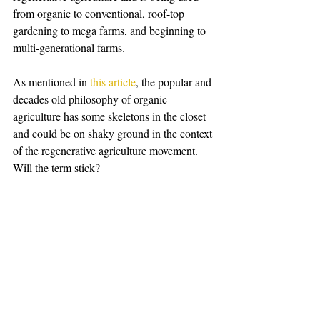
from organic to conventional, roof-top 
gardening to mega farms, and beginning to 
multi-generational farms. 
As mentioned in 
this article
, the popular and 
decades old philosophy of organic 
agriculture has some skeletons in the closet 
and could be on shaky ground in the context 
of the regenerative agriculture movement. 
Will the term stick? 