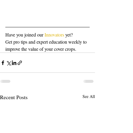
Have you joined our 
Innovators
 yet?
Get pro tips and expert education weekly to 
improve the value of your cover crops.
Recent Posts
See All