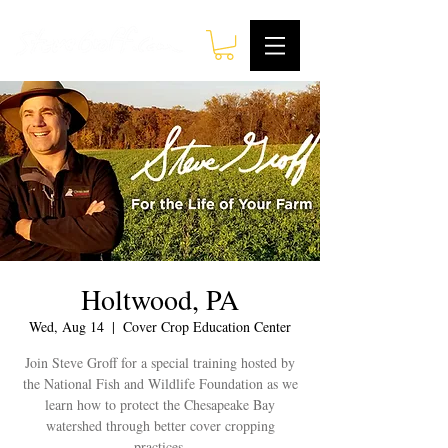
Holtwood, PA
Wed, Aug 14
  |  
Cover Crop Education Center
Join Steve Groff for a special training hosted by
the National Fish and Wildlife Foundation as we
learn how to protect the Chesapeake Bay
watershed through better cover cropping
practices.