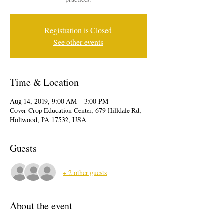
Registration is Closed
See other events
Time & Location
Aug 14, 2019, 9:00 AM – 3:00 PM
Cover Crop Education Center, 679 Hilldale Rd,
Holtwood, PA 17532, USA
Guests
+ 2 other guests
About the event