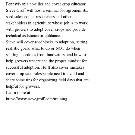
Pennsylvania no-tiller and cover crop educator 
Steve Groff will host a seminar for agronomists, 
seed salespeople, researchers and other 
stakeholders in agriculture whose job is to work 
with growers to adopt cover crops and provide 
technical assistance or guidance. 
Steve will cover roadblocks to adoption, setting 
realistic goals, what to do or NOT do when 
sharing anecdotes from innovators, and how to 
help growers understand the proper mindset for 
successful adoption. He’ll also cover mistakes 
cover crop seed salespeople need to avoid and 
share some tips for organizing field days that are 
helpful for growers.
Learn more at 
https://www.stevegroff.com/training
Share this event