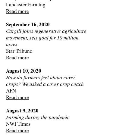
Lancaster Farming
Read more
September 16, 2020
Cargill joins regenerative agriculture
movement, sets goal for 10 million
acres
Star Tribune
Read more
August 10, 2020
How do farmers feel about cover
crops? We asked a cover crop coach
AFN
Read more
August 9, 2020
Farming during the pandemic
NWI Times
Read more