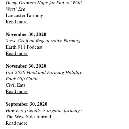
Hemp Growers Hope for End to ‘Wild
West’ Era
Lancaster Farming
Read more
November 30, 2020
Steve Groff on Regenerative Farming
Earth 911 Podcast
Read more
November 30, 2020
Our 2020 Food and Farming Holiday
Book Gift Guide
Civil Eats
Read more
September 30, 2020
How eco-friendly is organic farming?
The West Side Journal
Read more