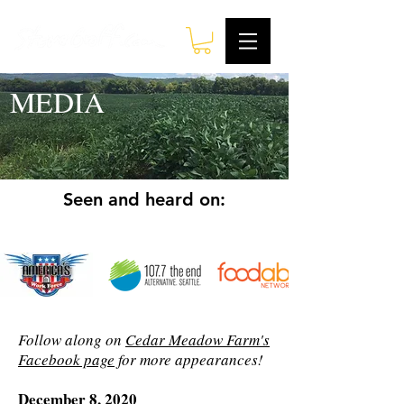
MEDIA
Seen and heard on:
Follow along on
Cedar Meadow Farm's
Facebook page
for more appearances!
December 8, 2020