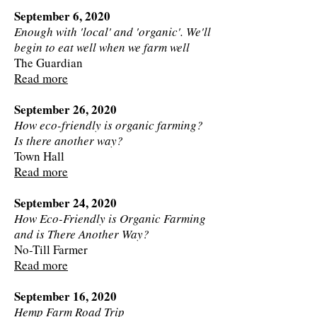
September 6, 2020
Enough with 'local' and 'organic'. We'll
begin to eat well when we farm well
The Guardian
Read more
September 26, 2020
How eco-friendly is organic farming?
Is there another way?
Town Hall
Read more
September 24, 2020
How Eco-Friendly is Organic Farming
and is There Another Way?
No-Till Farmer
Read more
September 16, 2020
Hemp Farm Road Trip