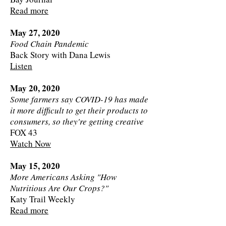
Read more
May 27, 2020
Food Chain Pandemic
Back Story with Dana Lewis
Listen
May 20, 2020
Some farmers say COVID-19 has made
it more difficult to get their products to
consumers, so they're getting creative
FOX 43
Watch Now
May 15, 2020
More Americans Asking "How
Nutritious Are Our Crops?"
Katy Trail Weekly
Read more