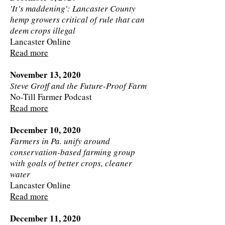
'It’s maddening': Lancaster County
hemp growers critical of rule that can
deem crops illegal
Lancaster Online
Read more
November 13, 2020
Steve Groff and the Future-Proof Farm
No-Till Farmer Podcast
Read more
December 10, 2020
Farmers in Pa. unify around
conservation-based farming group
with goals of better crops, cleaner
water
Lancaster Online
Read more
December 11, 2020