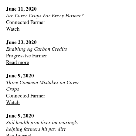
June 11, 2020
Are Cover Crops For Every Farmer?
Connected Farmer
Watch
June 23, 2020
Enabling Ag Carbon Credits
Progressive Farmer
Read more
June 9, 2020
Three Common Mistakes on Cover
Crops
Connected Farmer
Watch
June 9, 2020
Soil health practices increasingly
helping farmers hit pay dirt
Bay Journal