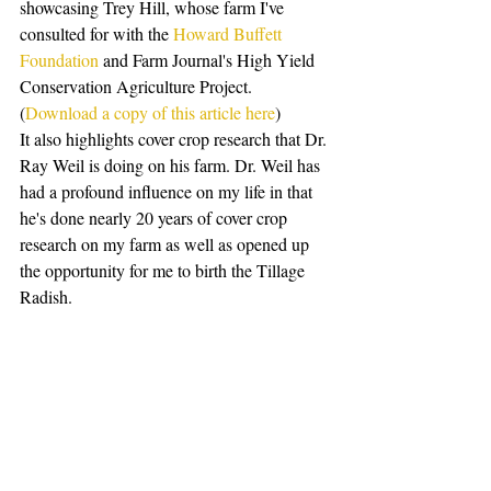
showcasing Trey Hill, whose farm I've 
consulted for with the 
Howard Buffett 
Foundation
 and Farm Journal's High Yield 
Conservation Agriculture Project. 
(
Download a copy of this article here
)
It also highlights cover crop research that Dr. 
Ray Weil is doing on his farm. Dr. Weil has 
had a profound influence on my life in that 
he's done nearly 20 years of cover crop 
research on my farm as well as opened up 
the opportunity for me to birth the Tillage 
Radish.  