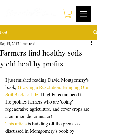
Post
Sep 15, 2017
1 min read
Farmers find healthy soils
yield healthy profits
I just finished reading David Montgomery's 
book, 
Growing a Revolution: Bringing Our 
Soil Back to Life.
 I highly recommend it. 
He profiles farmers who are 'doing' 
regenerative agriculture, and cover crops are 
a common denominator! 
This article
 is building off the premises 
discussed in Montgomery's book by 