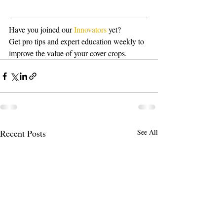
Have you joined our 
Innovators
 yet?
Get pro tips and expert education weekly to 
improve the value of your cover crops.
Recent Posts
See All