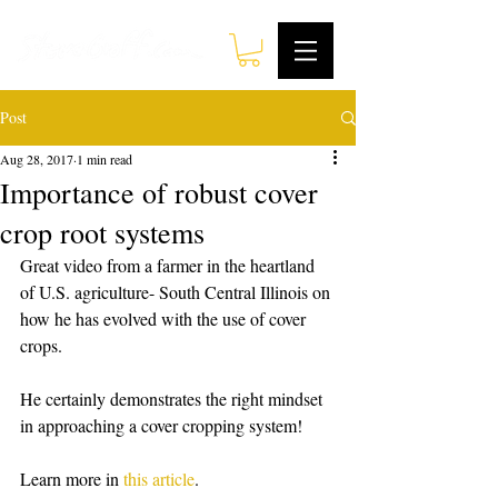
Post
Aug 28, 2017
1 min read
Importance of robust cover
crop root systems
Great video from a farmer in the heartland 
of U.S. agriculture- South Central Illinois on 
how he has evolved with the use of cover 
crops. 
He certainly demonstrates the right mindset 
in approaching a cover cropping system!
Learn more in 
this article
. 