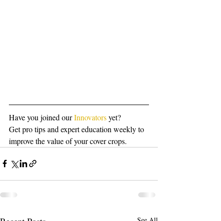
Have you joined our 
Innovators
 yet?
Get pro tips and expert education weekly to 
improve the value of your cover crops.
Recent Posts
See All